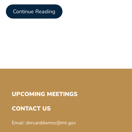
Continue Reading
UPCOMING MEETINGS
CONTACT US
Email:
dnrcarddwmcc@mt.gov