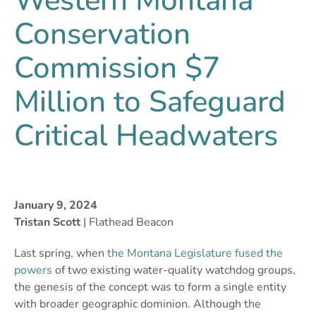
Western Montana
Conservation
Commission $7
Million to Safeguard
Critical Headwaters
January 9, 2024
Tristan Scott
| Flathead Beacon
Last spring, when
the Montana Legislature fused the
powers
of two existing water-quality watchdog groups,
the genesis of the concept was to form a single entity
with broader geographic dominion. Although the