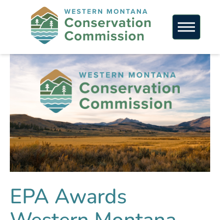
EPA Awards