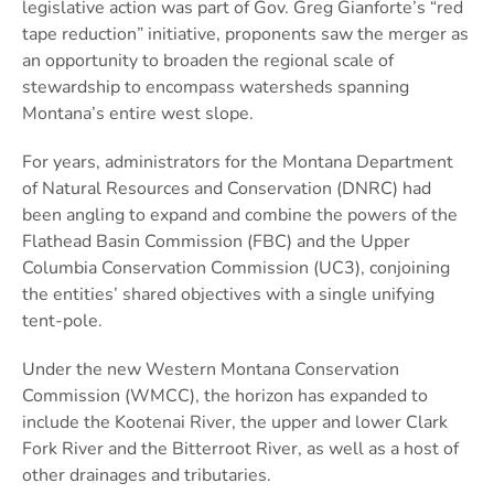
legislative action was part of Gov. Greg Gianforte’s “red
tape reduction” initiative, proponents saw the merger as
an opportunity to broaden the regional scale of
stewardship to encompass watersheds spanning
Montana’s entire west slope.
For years, administrators for the Montana Department
of Natural Resources and Conservation (DNRC) had
been angling to expand and combine the powers of the
Flathead Basin Commission (FBC) and the Upper
Columbia Conservation Commission (UC3), conjoining
the entities’ shared objectives with a single unifying
tent-pole.
Under the new Western Montana Conservation
Commission (WMCC), the horizon has expanded to
include the Kootenai River, the upper and lower Clark
Fork River and the Bitterroot River, as well as a host of
other drainages and tributaries.