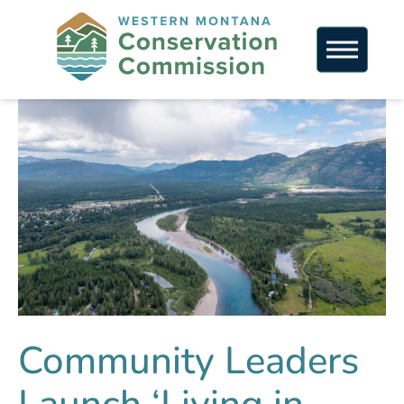
Community Leaders