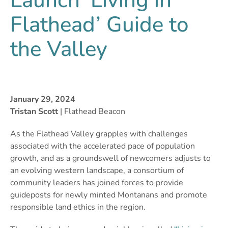
Launch ‘Living in
Flathead’ Guide to
the Valley
January 29, 2024
Tristan Scott
| Flathead Beacon
As the Flathead Valley grapples with challenges
associated with the accelerated pace of population
growth, and as a groundswell of newcomers adjusts to
an evolving western landscape, a consortium of
community leaders has joined forces to provide
guideposts for newly minted Montanans and promote
responsible land ethics in the region.