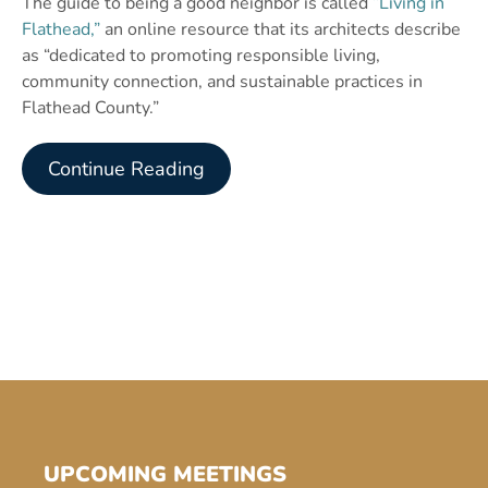
The guide to being a good neighbor is called
“Living in
Flathead,”
an online resource that its architects describe
as “dedicated to promoting responsible living,
community connection, and sustainable practices in
Flathead County.”
Continue Reading
UPCOMING MEETINGS