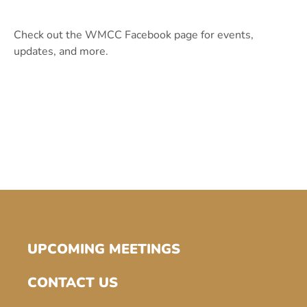
Check out the WMCC Facebook page for events,
updates, and more.
UPCOMING MEETINGS
CONTACT US