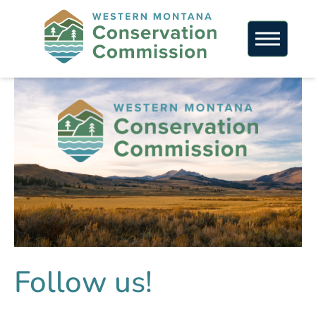
Follow us!