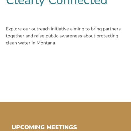
Clearly Connected
Explore our outreach initiative aiming to bring partners
together and raise public awareness about protecting
clean water in Montana
UPCOMING MEETINGS