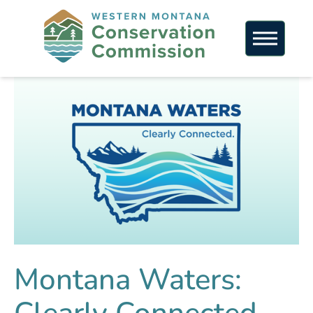
Montana Waters: